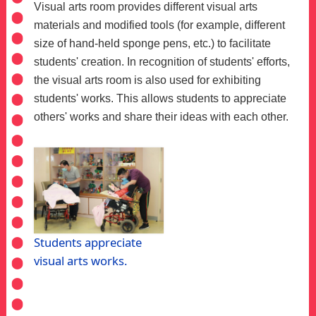
Visual arts room provides different visual arts
materials and modified tools (for example, different
size of hand-held sponge pens, etc.) to facilitate
students' creation. In recognition of students' efforts,
the visual arts room is also used for exhibiting
students' works. This allows students to appreciate
others' works and share their ideas with each other.
Students appreciate
visual arts works.