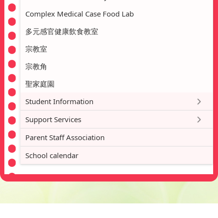
Complex Medical Case Food Lab
多元感官健康飲食教室
宗教室
宗教角
聖家庭園
Student Information
Support Services
Parent Staff Association
School calendar