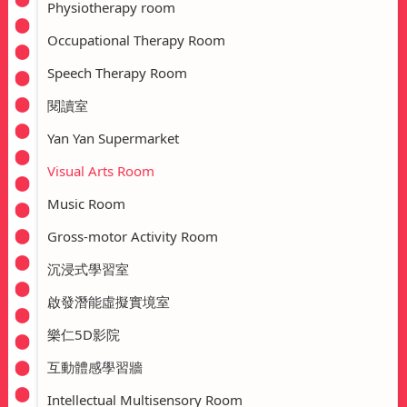
Physiotherapy room
Occupational Therapy Room
Speech Therapy Room
閱讀室
Yan Yan Supermarket
Visual Arts Room
Music Room
Gross-motor Activity Room
沉浸式學習室
啟發潛能虛擬實境室
樂仁5D影院
互動體感學習牆
Intellectual Multisensory Room