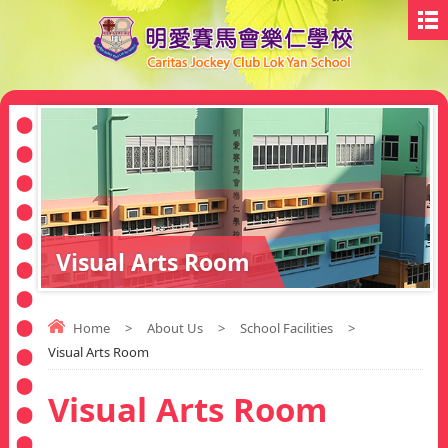
Visual Arts Room
Home
>
About Us
>
School Facilities
>
Visual Arts Room
Visual Arts Room