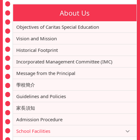
About Us
Objectives of Caritas Special Education
Vision and Mission
Historical Footprint
Incorporated Management Committee (IMC)
Message from the Principal
學校簡介
Guidelines and Policies
家長須知
Admission Procedure
School Facilities