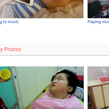
g to music
Playing mus
y Photos