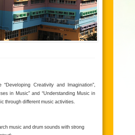
e “Developing Creativity and Imagination”,
onses in Music” and “Understanding Music in
c through different music activities.
march music and drum sounds with strong