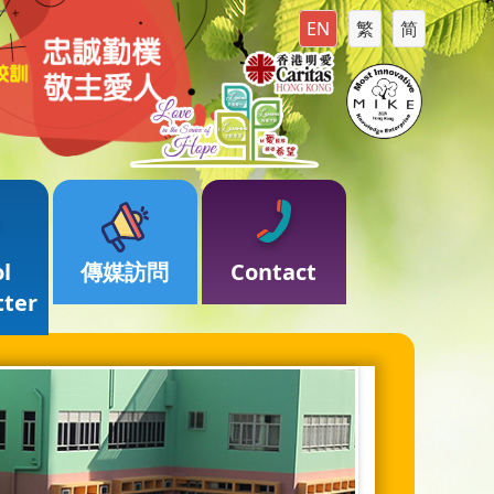
EN
繁
简
l
傳媒訪問
Contact
tter