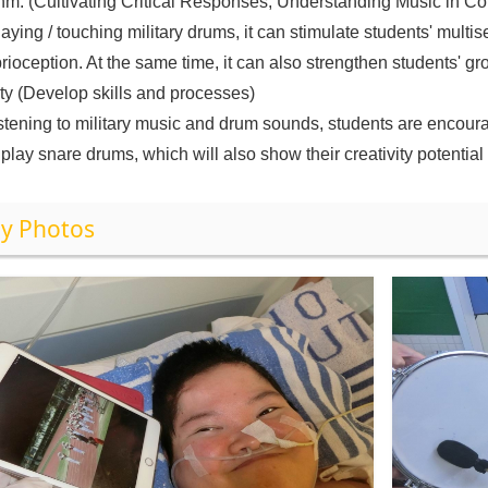
hm. (Cultivating Critical Responses, Understanding Music in Co
laying / touching military drums, it can stimulate students' mult
rioception. At the same time, it can also strengthen students' 
ity (Develop skills and processes)
istening to military music and drum sounds, students are encou
play snare drums, which will also show their creativity potential
y Photos