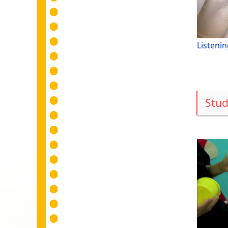
Listenin
Stud