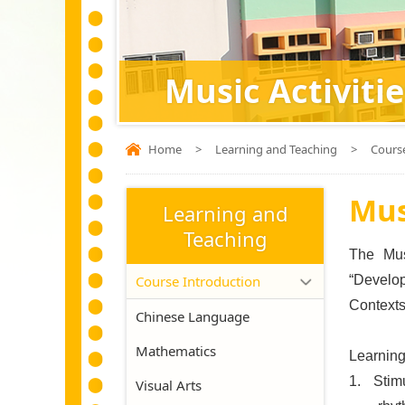
Music Activitie
Home
>
Learning and Teaching
>
Cours
Mus
Learning and
Teaching
The Musi
Course Introduction
“Develop
Contexts”
Chinese Language
Mathematics
Learning
1.
Stim
Visual Arts