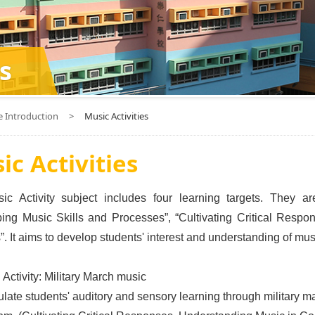
s
e Introduction
>
Music Activities
ic Activities
c Activity subject includes four learning targets. They ar
ing Music Skills and Processes”, “Cultivating Critical Resp
. It aims to develop students' interest and understanding of musi
 Activity: Military March music
ulate students' auditory and sensory learning through military 