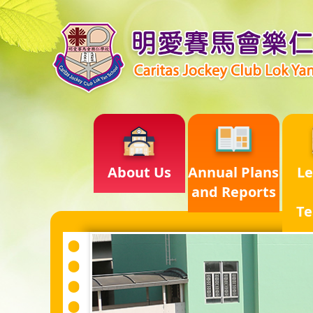
About Us
Annual Plans
Le
and Reports
Te