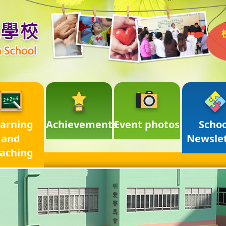
arning
Achievements
Event photos
Schoo
and
Newsle
aching