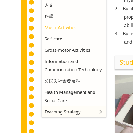
rhyt
人文
2.
By p
科學
prop
abil
Music Activities
3.
By l
Self-care
and 
Gross-motor Activities
Information and
Stud
Communication Technology
公民與社會發展科
Health Management and
Social Care
Teaching Strategy