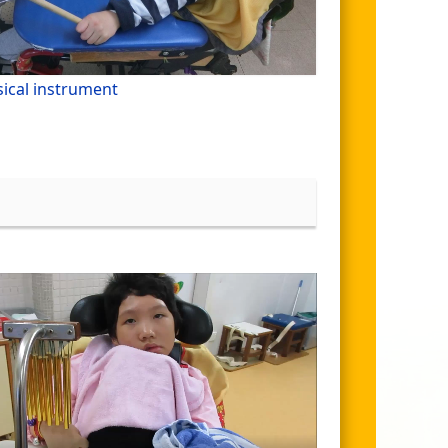
ical instrument