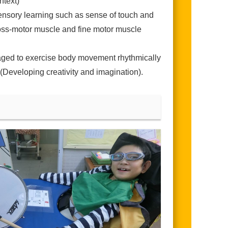
ntext)
isensory learning such as sense of touch and
gross-motor muscle and fine motor muscle
raged to exercise body movement rhythmically
 (Developing creativity and imagination).